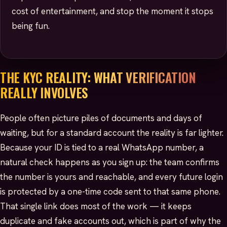
cost of entertainment, and stop the moment it stops
being fun.
THE KYC REALITY: WHAT VERIFICATION
REALLY INVOLVES
People often picture piles of documents and days of
waiting, but for a standard account the reality is far lighter.
Because your ID is tied to a real WhatsApp number, a
natural check happens as you sign up: the team confirms
the number is yours and reachable, and every future login
is protected by a one-time code sent to that same phone.
That single link does most of the work — it keeps
duplicate and fake accounts out, which is part of why the