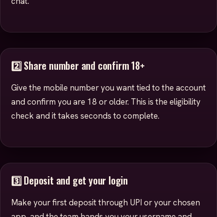
chat.
2️⃣ Share number and confirm 18+
Give the mobile number you want tied to the account
and confirm you are 18 or older. This is the eligibility
check and it takes seconds to complete.
3️⃣ Deposit and get your login
Make your first deposit through UPI or your chosen
app, and the team hands you your username and