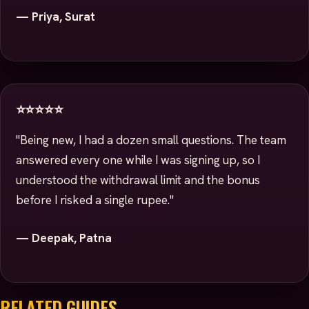
— Priya, Surat
⭐⭐⭐⭐⭐
"Being new, I had a dozen small questions. The team
answered every one while I was signing up, so I
understood the withdrawal limit and the bonus
before I risked a single rupee."
— Deepak, Patna
RELATED GUIDES