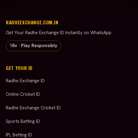
RADHEEXCHANGE.COM.IN
Get Your Radhe Exchange ID Instantly on WhatsApp
18+ · Play Responsibly
GET YOUR ID
Radhe Exchange ID
Online Cricket ID
Radhe Exchange Cricket ID
Sports Betting ID
IPL Betting ID