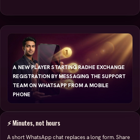
A NEW PLAYER STARTING RADHE EXCHANGE
REGISTRATION BY MESSAGING THE SUPPORT
TEAM ON WHATSAPP FROM A MOBILE
PHONE
⚡ Minutes, not hours
A short WhatsApp chat replaces a long form. Share