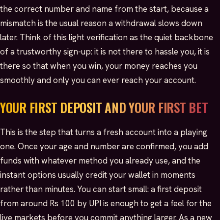
the correct number and name from the start, because a
mismatch is the usual reason a withdrawal slows down
later. Think of this light verification as the quiet backbone
of a trustworthy sign-up: it is not there to hassle you, it is
there so that when you win, your money reaches you
smoothly and only you can ever reach your account.
YOUR FIRST DEPOSIT AND YOUR FIRST BET
This is the step that turns a fresh account into a playing
one. Once your age and number are confirmed, you add
funds with whatever method you already use, and the
instant options usually credit your wallet in moments
rather than minutes. You can start small: a first deposit
from around Rs 100 by UPI is enough to get a feel for the
live markets before you commit anything larger. As a new