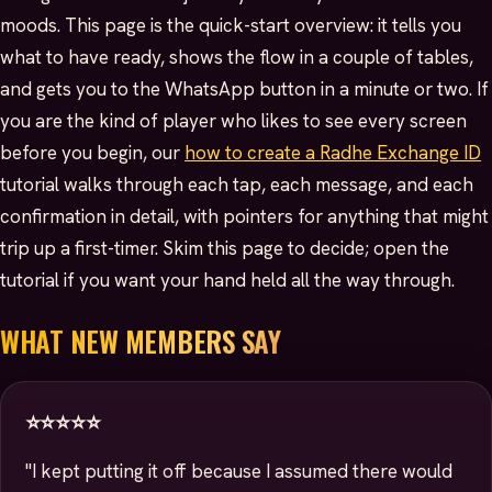
moods. This page is the quick-start overview: it tells you
what to have ready, shows the flow in a couple of tables,
and gets you to the WhatsApp button in a minute or two. If
you are the kind of player who likes to see every screen
before you begin, our
how to create a Radhe Exchange ID
tutorial walks through each tap, each message, and each
confirmation in detail, with pointers for anything that might
trip up a first-timer. Skim this page to decide; open the
tutorial if you want your hand held all the way through.
WHAT NEW MEMBERS SAY
⭐⭐⭐⭐⭐
"I kept putting it off because I assumed there would