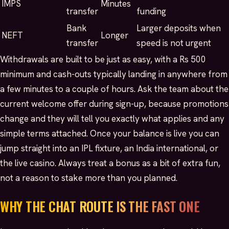
IMPS
Minutes
transfer
funding
Bank
Larger deposits when
NEFT
Longer
transfer
speed is not urgent
Withdrawals are built to be just as easy, with a Rs 500
minimum and cash-outs typically landing in anywhere from
a few minutes to a couple of hours. Ask the team about the
current welcome offer during sign-up, because promotions
change and they will tell you exactly what applies and any
simple terms attached. Once your balance is live you can
jump straight into an IPL fixture, an India international, or
the live casino. Always treat a bonus as a bit of extra fun,
not a reason to stake more than you planned.
WHY THE CHAT ROUTE IS THE FAST ONE