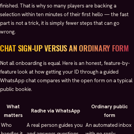
finished. That is why so many players are backing a
selection within ten minutes of their first hello — the fast
part is not a trick, it is simply fewer steps that can go
wrong.
CHAT SIGN-UP VERSUS AN ORDINARY FORM
Not all onboarding is equal. Here is an honest, feature-by-
feature look at how getting your ID through a guided
WhatsApp chat compares with the open form on a typical
public bookie.
What
Ordinary public
Radhe via WhatsApp
matters
form
Who
A real person guides you
An automated inbox
handles it
and answers questions
with no reply