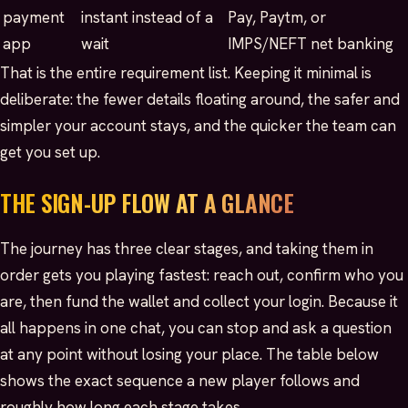
payment
instant instead of a
Pay, Paytm, or
app
wait
IMPS/NEFT net banking
That is the entire requirement list. Keeping it minimal is
deliberate: the fewer details floating around, the safer and
simpler your account stays, and the quicker the team can
get you set up.
THE SIGN-UP FLOW AT A GLANCE
The journey has three clear stages, and taking them in
order gets you playing fastest: reach out, confirm who you
are, then fund the wallet and collect your login. Because it
all happens in one chat, you can stop and ask a question
at any point without losing your place. The table below
shows the exact sequence a new player follows and
roughly how long each stage takes.