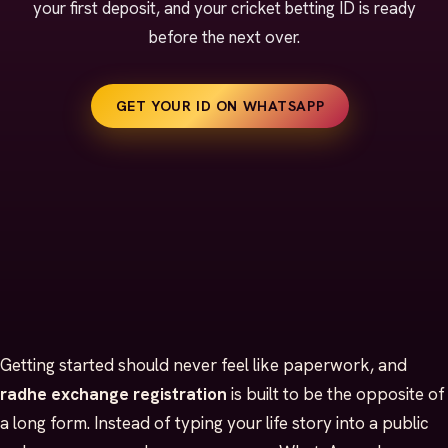
your first deposit, and your cricket betting ID is ready
before the next over.
GET YOUR ID ON WHATSAPP
Getting started should never feel like paperwork, and
radhe exchange registration
is built to be the opposite of
a long form. Instead of typing your life story into a public