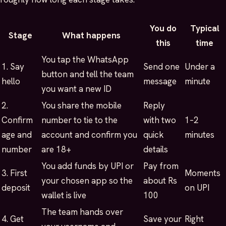
You do
Typical
Stage
What happens
this
time
You tap the WhatsApp
1. Say
Send one
Under a
button and tell the team
hello
message
minute
you want a new ID
2.
You share the mobile
Reply
Confirm
number to tie to the
with two
1–2
age and
account and confirm you
quick
minutes
number
are 18+
details
You add funds by UPI or
Pay from
3. First
Moments
your chosen app so the
about Rs
deposit
on UPI
wallet is live
100
The team hands over
4. Get
Save your
Right