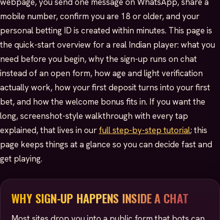
webpage, you send one message on WhatsApp, share a
mobile number, confirm you are 18 or older, and your
personal betting ID is created within minutes. This page is
the quick-start overview for a real Indian player: what you
need before you begin, why the sign-up runs on chat
instead of an open form, how age and light verification
actually work, how your first deposit turns into your first
bet, and how the welcome bonus fits in. If you want the
long, screenshot-style walkthrough with every tap
explained, that lives in our
full step-by-step tutorial
; this
page keeps things at a glance so you can decide fast and
get playing.
WHY SIGN-UP HAPPENS INSIDE A CHAT
Most sites drop you into a public form that bots can