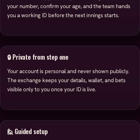
your number, confirm your age, and the team hands
you a working ID before the next innings starts.
🔒 Private from step one
Your account is personal and never shown publicly.
The exchange keeps your details, wallet, and bets
visible only to you once your ID is live.
🙋 Guided setup