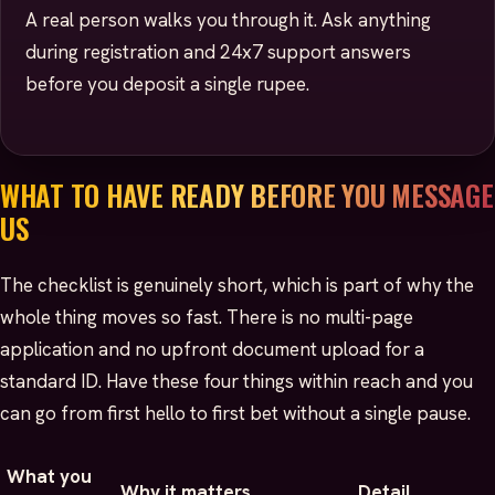
A real person walks you through it. Ask anything
during registration and 24x7 support answers
before you deposit a single rupee.
WHAT TO HAVE READY BEFORE YOU MESSAGE
US
The checklist is genuinely short, which is part of why the
whole thing moves so fast. There is no multi-page
application and no upfront document upload for a
standard ID. Have these four things within reach and you
can go from first hello to first bet without a single pause.
What you
Why it matters
Detail