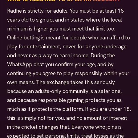
Radhe is strictly for adults. You must be at least 18
years old to sign up, and in states where the local
minimum is higher you must meet that limit too.
Online betting is meant for people who can afford to
play for entertainment, never for anyone underage
and never as a way to earn income. During the
WhatsApp chat you confirm your age, and by
continuing you agree to play responsibly within your
own means. The exchange takes this seriously
because an adults-only community is a safer one,
and because responsible gaming protects you as
much as it protects the platform. If you are under 18,
this is simply not for you, and no amount of interest
in the cricket changes that. Everyone who joins is
expected to set personal limits, treat losses as the