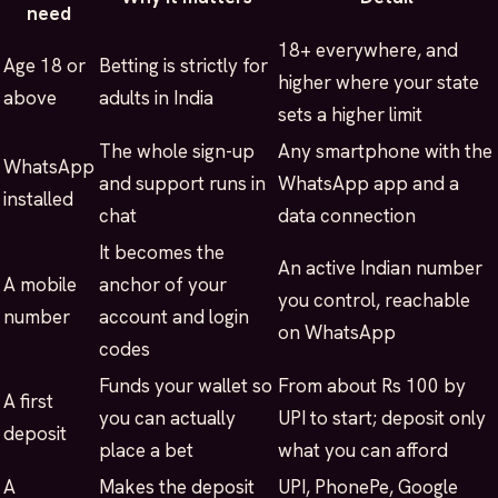
need
18+ everywhere, and
Age 18 or
Betting is strictly for
higher where your state
above
adults in India
sets a higher limit
The whole sign-up
Any smartphone with the
WhatsApp
and support runs in
WhatsApp app and a
installed
chat
data connection
It becomes the
An active Indian number
A mobile
anchor of your
you control, reachable
number
account and login
on WhatsApp
codes
Funds your wallet so
From about Rs 100 by
A first
you can actually
UPI to start; deposit only
deposit
place a bet
what you can afford
A
Makes the deposit
UPI, PhonePe, Google