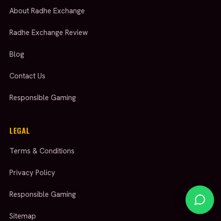
About Radhe Exchange
Radhe Exchange Review
Blog
Contact Us
Responsible Gaming
LEGAL
Terms & Conditions
Privacy Policy
Responsible Gaming
Sitemap