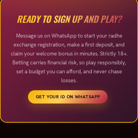
welcome offer, so you are never left guessing before
you place a bet.
READY TO SIGN UP AND PLAY?
Message us on WhatsApp to start your radhe
exchange registration, make a first deposit, and
claim your welcome bonus in minutes. Strictly 18+.
Betting carries financial risk, so play responsibly,
set a budget you can afford, and never chase
losses.
GET YOUR ID ON WHATSAPP