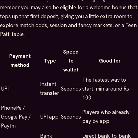
member you may also be eligible for a welcome bonus that
tops up that first deposit, giving you a little extra room to
explore match odds, session and fancy markets, or a Teen
Patti table.
Speed
Payment
Type
to
Good for
method
wallet
The fastest way to
Instant
UPI
Seconds
start; min around Rs
transfer
100
PhonePe /
Players who already
Google Pay /
UPI app
Seconds
pay by app
Paytm
Bank
Direct bank-to-bank