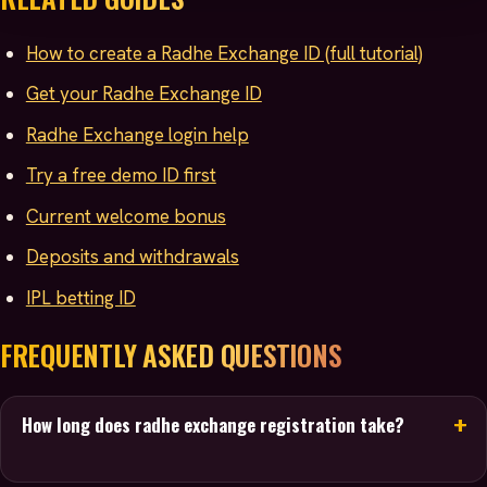
How to create a Radhe Exchange ID (full tutorial)
Get your Radhe Exchange ID
Radhe Exchange login help
Try a free demo ID first
Current welcome bonus
Deposits and withdrawals
IPL betting ID
FREQUENTLY ASKED QUESTIONS
How long does radhe exchange registration take?
Usually just a few minutes. You message the team on