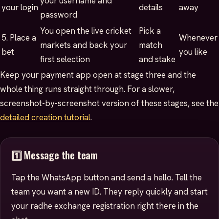
your username and
your login
details
away
password
You open the live cricket
Pick a
5. Place a
Whenever
markets and back your
match
bet
you like
first selection
and stake
Keep your payment app open at stage three and the
whole thing runs straight through. For a slower,
screenshot-by-screenshot version of these stages, see the
detailed creation tutorial
.
1️⃣ Message the team
Tap the WhatsApp button and send a hello. Tell the
team you want a new ID. They reply quickly and start
your radhe exchange registration right there in the