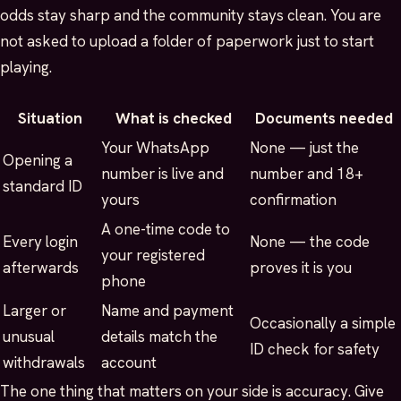
odds stay sharp and the community stays clean. You are
not asked to upload a folder of paperwork just to start
playing.
Situation
What is checked
Documents needed
Your WhatsApp
None — just the
Opening a
number is live and
number and 18+
standard ID
yours
confirmation
A one-time code to
Every login
None — the code
your registered
afterwards
proves it is you
phone
Larger or
Name and payment
Occasionally a simple
unusual
details match the
ID check for safety
withdrawals
account
The one thing that matters on your side is accuracy. Give