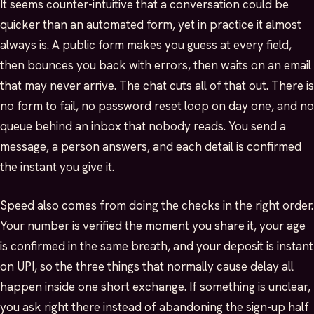
It seems counter-intuitive that a conversation could be
quicker than an automated form, yet in practice it almost
always is. A public form makes you guess at every field,
then bounces you back with errors, then waits on an email
that may never arrive. The chat cuts all of that out. There is
no form to fail, no password reset loop on day one, and no
queue behind an inbox that nobody reads. You send a
message, a person answers, and each detail is confirmed
the instant you give it.
Speed also comes from doing the checks in the right order.
Your number is verified the moment you share it, your age
is confirmed in the same breath, and your deposit is instant
on UPI, so the three things that normally cause delay all
happen inside one short exchange. If something is unclear,
you ask right there instead of abandoning the sign-up half