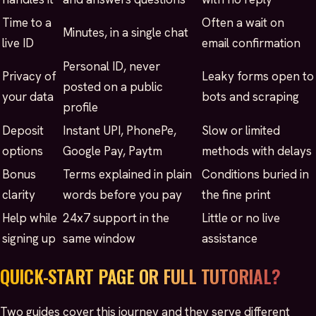
Time to a
Often a wait on
Minutes, in a single chat
live ID
email confirmation
Personal ID, never
Privacy of
Leaky forms open to
posted on a public
your data
bots and scraping
profile
Deposit
Instant UPI, PhonePe,
Slow or limited
options
Google Pay, Paytm
methods with delays
Bonus
Terms explained in plain
Conditions buried in
clarity
words before you pay
the fine print
Help while
24x7 support in the
Little or no live
signing up
same window
assistance
QUICK-START PAGE OR FULL TUTORIAL?
Two guides cover this journey and they serve different