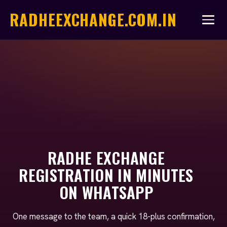
RADHEEXCHANGE.COM.IN
RADHE EXCHANGE
REGISTRATION IN MINUTES
ON WHATSAPP
One message to the team, a quick 18-plus confirmation,