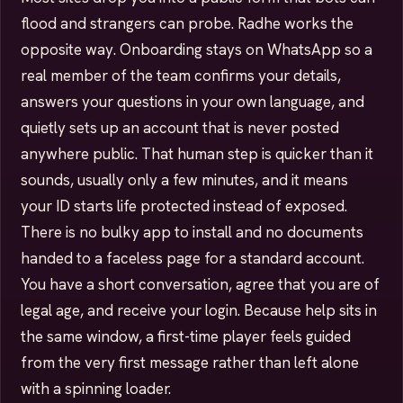
flood and strangers can probe. Radhe works the
opposite way. Onboarding stays on WhatsApp so a
real member of the team confirms your details,
answers your questions in your own language, and
quietly sets up an account that is never posted
anywhere public. That human step is quicker than it
sounds, usually only a few minutes, and it means
your ID starts life protected instead of exposed.
There is no bulky app to install and no documents
handed to a faceless page for a standard account.
You have a short conversation, agree that you are of
legal age, and receive your login. Because help sits in
the same window, a first-time player feels guided
from the very first message rather than left alone
with a spinning loader.