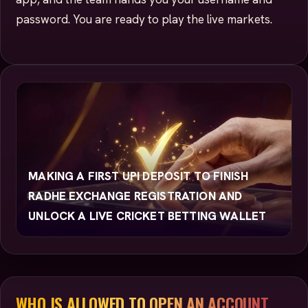
password. You are ready to play the live markets.
MAKING A FIRST UPI DEPOSIT TO FINISH
RADHE EXCHANGE REGISTRATION AND
UNLOCK A LIVE CRICKET BETTING WALLET
WHO IS ALLOWED TO OPEN AN ACCOUNT