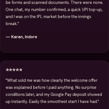
be forms and scanned documents. There were none.
One chat, my number confirmed, a quick UPI top-up,
and I was on the IPL market before the innings
break."
— Karan, Indore
⭐⭐⭐⭐⭐
"What sold me was how clearly the welcome offer
was explained before I paid anything. No surprise
conditions later, and my Google Pay deposit showed
up instantly. Easily the smoothest start I have had."