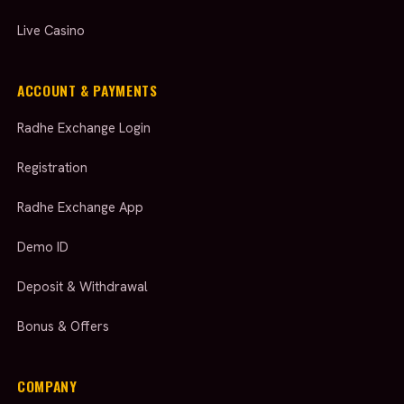
Live Casino
ACCOUNT & PAYMENTS
Radhe Exchange Login
Registration
Radhe Exchange App
Demo ID
Deposit & Withdrawal
Bonus & Offers
COMPANY