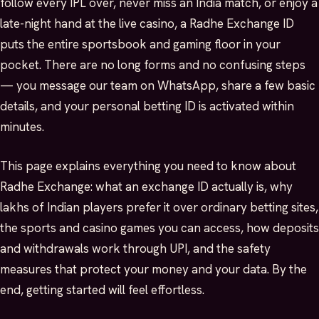
follow every IPL over, never miss an India match, or enjoy a
late-night hand at the live casino, a Radhe Exchange ID
puts the entire sportsbook and gaming floor in your
pocket. There are no long forms and no confusing steps
— you message our team on WhatsApp, share a few basic
details, and your personal betting ID is activated within
minutes.
This page explains everything you need to know about
Radhe Exchange: what an exchange ID actually is, why
lakhs of Indian players prefer it over ordinary betting sites,
the sports and casino games you can access, how deposits
and withdrawals work through UPI, and the safety
measures that protect your money and your data. By the
end, getting started will feel effortless.