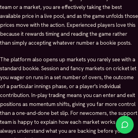
team or a market, you are effectively taking the best
available price in a live pool, and as the game unfolds those
prices move with the action. Experienced players love this
because it rewards timing and reading the game rather
than simply accepting whatever number a bookie posts.
The platform also opens up markets you rarely see with a
standard bookie. Session and fancy markets on cricket let
you wager on runs in a set number of overs, the outcome
of a particular innings phase, or a player's individual
contribution. In-play trading means you can enter and exit
positions as momentum shifts, giving you far more control
than a one-and-done bet slip. For newcomers, the support
team is happy to explain how each market works so you
always understand what you are backing before you