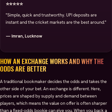
⭐⭐⭐⭐⭐
"Simple, quick and trustworthy. UPI deposits are
instant and the cricket markets are the best around."
— Imran, Lucknow
HOW AN EXCHANGE WORKS AND WHY THE
ODDS ARE BETTER
A traditional bookmaker decides the odds and takes the
other side of your bet. An exchange is different. Here,
prices are shaped by supply and demand between
players, which means the value on offer is often sharper
than a fixed-odds bookie can give you. When you back a