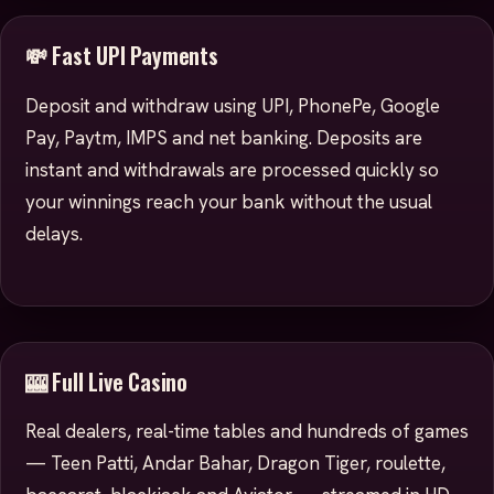
💸 Fast UPI Payments
Deposit and withdraw using UPI, PhonePe, Google
Pay, Paytm, IMPS and net banking. Deposits are
instant and withdrawals are processed quickly so
your winnings reach your bank without the usual
delays.
🎰 Full Live Casino
Real dealers, real-time tables and hundreds of games
— Teen Patti, Andar Bahar, Dragon Tiger, roulette,