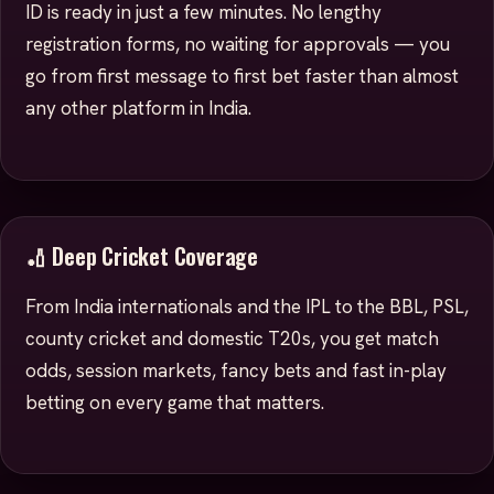
ID is ready in just a few minutes. No lengthy
registration forms, no waiting for approvals — you
go from first message to first bet faster than almost
any other platform in India.
🏏 Deep Cricket Coverage
From India internationals and the IPL to the BBL, PSL,
county cricket and domestic T20s, you get match
odds, session markets, fancy bets and fast in-play
betting on every game that matters.