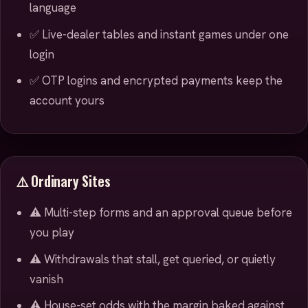
language
✅ Live-dealer tables and instant games under one
login
✅ OTP logins and encrypted payments keep the
account yours
⚠️ Ordinary Sites
⚠ Multi-step forms and an approval queue before
you play
⚠ Withdrawals that stall, get queried, or quietly
vanish
⚠ House-set odds with the margin baked against