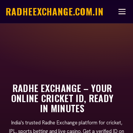
RADHEEXCHANGE.COM.IN
RADHE EXCHANGE – YOUR
ONLINE CRICKET ID, READY
IN MINUTES
India's trusted Radhe Exchange platform for cricket,
IPL, sports betting and live casino. Get a verified ID on