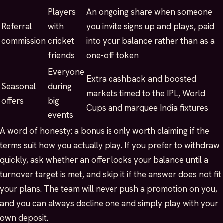
Players
An ongoing share when someone
Referral
with
you invite signs up and plays, paid
commission
cricket
into your balance rather than as a
friends
one-off token
Everyone
Extra cashback and boosted
Seasonal
during
markets timed to the IPL, World
offers
big
Cups and marquee India fixtures
events
A word of honesty: a bonus is only worth claiming if the
terms suit how you actually play. If you prefer to withdraw
quickly, ask whether an offer locks your balance until a
turnover target is met, and skip it if the answer does not fit
your plans. The team will never push a promotion on you,
and you can always decline one and simply play with your
own deposit.