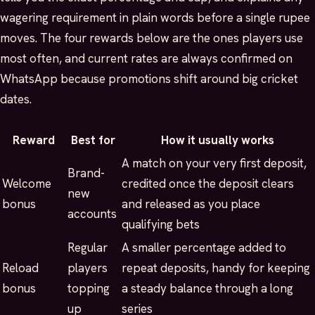
wagering requirement in plain words before a single rupee
moves. The four rewards below are the ones players use
most often, and current rates are always confirmed on
WhatsApp because promotions shift around big cricket
dates.
Reward
Best for
How it usually works
A match on your very first deposit,
Brand-
Welcome
credited once the deposit clears
new
bonus
and released as you place
accounts
qualifying bets
Regular
A smaller percentage added to
Reload
players
repeat deposits, handy for keeping
bonus
topping
a steady balance through a long
up
series