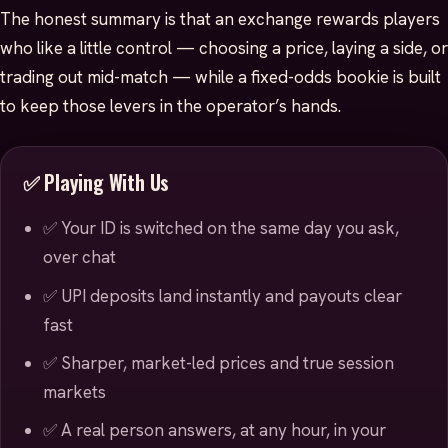
The honest summary is that an exchange rewards players
who like a little control — choosing a price, laying a side, or
trading out mid-match — while a fixed-odds bookie is built
to keep those levers in the operator’s hands.
✅ Playing With Us
✅ Your ID is switched on the same day you ask,
over chat
✅ UPI deposits land instantly and payouts clear
fast
✅ Sharper, market-led prices and true session
markets
✅ A real person answers, at any hour, in your