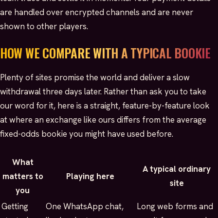
are handled over encrypted channels and are never
shown to other players.
HOW WE COMPARE WITH A TYPICAL BOOKIE
Plenty of sites promise the world and deliver a slow
withdrawal three days later. Rather than ask you to take
our word for it, here is a straight, feature-by-feature look
at where an exchange like ours differs from the average
fixed-odds bookie you might have used before.
What
A typical ordinary
matters to
Playing here
site
you
Getting
One WhatsApp chat,
Long web forms and