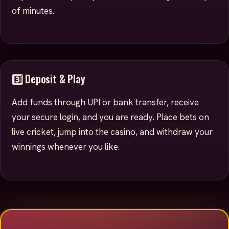
of minutes.
3️⃣ Deposit & Play
Add funds through UPI or bank transfer, receive
your secure login, and you are ready. Place bets on
live cricket, jump into the casino, and withdraw your
winnings whenever you like.