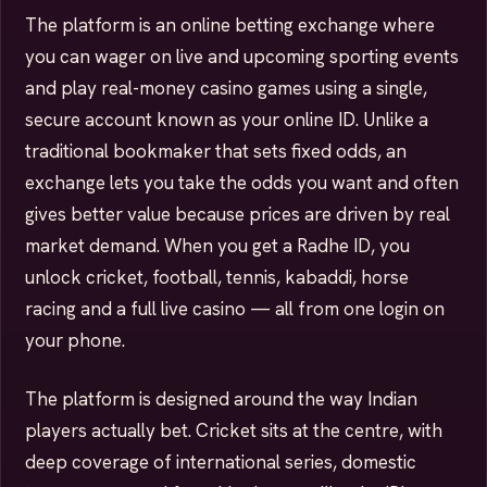
The platform is an online betting exchange where
you can wager on live and upcoming sporting events
and play real-money casino games using a single,
secure account known as your online ID. Unlike a
traditional bookmaker that sets fixed odds, an
exchange lets you take the odds you want and often
gives better value because prices are driven by real
market demand. When you get a Radhe ID, you
unlock cricket, football, tennis, kabaddi, horse
racing and a full live casino — all from one login on
your phone.
The platform is designed around the way Indian
players actually bet. Cricket sits at the centre, with
deep coverage of international series, domestic