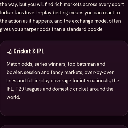
the way, but you will find rich markets across every sport
Indian fans love. In-play betting means you can react to
the action as it happens, and the exchange model often
gives you sharper odds than a standard bookie.
🏏 Cricket & IPL
Match odds, series winners, top batsman and
bowler, session and fancy markets, over-by-over
lines and full in-play coverage for internationals, the
IPL, T20 leagues and domestic cricket around the
world.