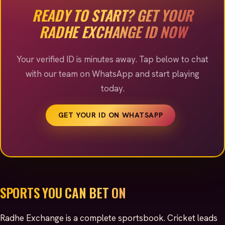
READY TO START? GET YOUR
RADHE EXCHANGE ID NOW
Your verified ID is minutes away. Tap below to chat
with our team on WhatsApp and start playing
today.
GET YOUR ID ON WHATSAPP
SPORTS YOU CAN BET ON
Radhe Exchange is a complete sportsbook. Cricket leads