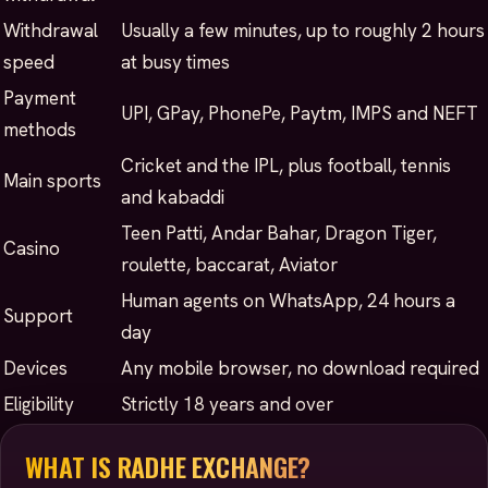
Withdrawal
Usually a few minutes, up to roughly 2 hours
speed
at busy times
Payment
UPI, GPay, PhonePe, Paytm, IMPS and NEFT
methods
Cricket and the IPL, plus football, tennis
Main sports
and kabaddi
Teen Patti, Andar Bahar, Dragon Tiger,
Casino
roulette, baccarat, Aviator
Human agents on WhatsApp, 24 hours a
Support
day
Devices
Any mobile browser, no download required
Eligibility
Strictly 18 years and over
WHAT IS RADHE EXCHANGE?