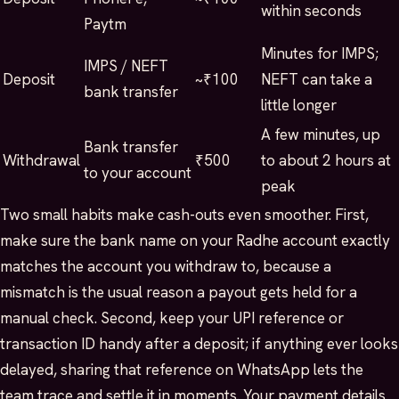
within seconds
Paytm
Minutes for IMPS;
IMPS / NEFT
Deposit
~₹100
NEFT can take a
bank transfer
little longer
A few minutes, up
Bank transfer
Withdrawal
₹500
to about 2 hours at
to your account
peak
Two small habits make cash-outs even smoother. First,
make sure the bank name on your Radhe account exactly
matches the account you withdraw to, because a
mismatch is the usual reason a payout gets held for a
manual check. Second, keep your UPI reference or
transaction ID handy after a deposit; if anything ever looks
delayed, sharing that reference on WhatsApp lets the
team trace and settle it in moments. Your payment details