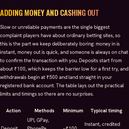
ADDING MONEY AND CASHING OUT
Slow or unreliable payments are the single biggest
complaint players have about ordinary betting sites, so
this is the part we keep deliberately boring: money in is
instant, money out is quick, and someone is always on chat
to confirm the transaction with you. Deposits start from
about ₹100, which keeps the barrier low for a first try, and
withdrawals begin at ₹500 and land straight in your
registered bank account. The table lays out the practical
limits and timings so there are no surprises.
Action
Methods
Minimum
Typical timing
UPI, GPay,
Instant, credited
Deposit
PhonePe,
~₹100