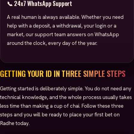
📞 24x7 WhatsApp Support
A real human is always available. Whether you need
help with a deposit, a withdrawal, your login or a
market, our support team answers on WhatsApp
around the clock, every day of the year.
GETTING YOUR ID IN THREE SIMPLE STEPS
Getting started is deliberately simple. You do not need any
technical knowledge, and the whole process usually takes
less time than making a cup of chai. Follow these three
steps and you will be ready to place your first bet on
Radhe today.