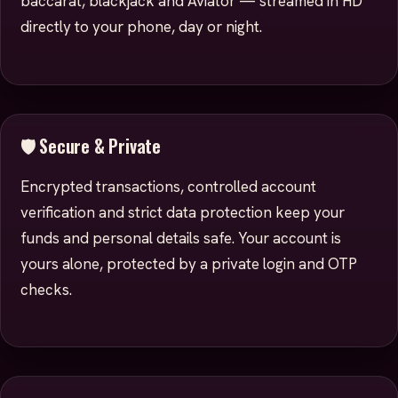
baccarat, blackjack and Aviator — streamed in HD
directly to your phone, day or night.
🛡️ Secure & Private
Encrypted transactions, controlled account
verification and strict data protection keep your
funds and personal details safe. Your account is
yours alone, protected by a private login and OTP
checks.