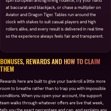
spin European and lightning roulette, try your hand
at baccarat and blackjack, or chase a multiplier on
Aviator and Dragon Tiger. Tables run around the
clock with stakes to suit casual players and high
rollers alike, and every result is delivered in real time
so the experience always feels fair and transparent.
BONUSES, REWARDS AND HOW TO CLAIM
THEM
Rewards here are built to give your bankroll a little more
room to breathe rather than to trap you with impossible
conditions. When you open your account, the support
team walks through whatever offers are live that week,
tells you the exact percentage and cap, and explains any