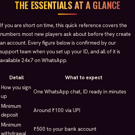
THE ESSENTIALS AT A GLANCE
If you are short on time, this quick reference covers the
numbers most new players ask about before they create
an account. Every figure below is confirmed by our
support team when you set up your ID, and all of it is
available 24x7 on WhatsApp.
Detail
What to expect
How you sign
One WhatsApp chat, ID ready in minutes
up
Minimum
Around ₹100 via UPI
deposit
Minimum
₹500 to your bank account
withdrawal