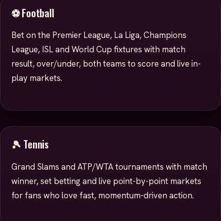
⚽ Football
Bet on the Premier League, La Liga, Champions
League, ISL and World Cup fixtures with match
result, over/under, both teams to score and live in-
play markets.
🎾 Tennis
Grand Slams and ATP/WTA tournaments with match
winner, set betting and live point-by-point markets
for fans who love fast, momentum-driven action.