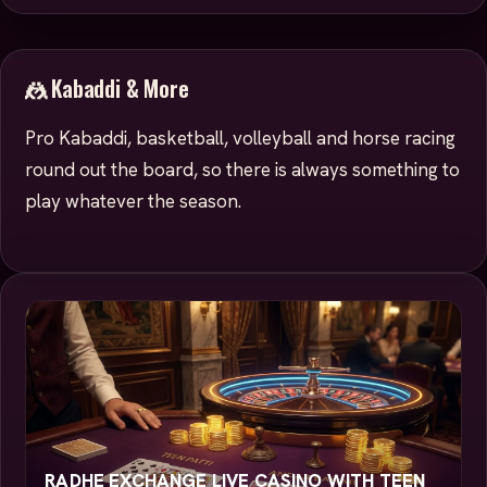
🤼 Kabaddi & More
Pro Kabaddi, basketball, volleyball and horse racing
round out the board, so there is always something to
play whatever the season.
RADHE EXCHANGE LIVE CASINO WITH TEEN