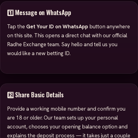
1️⃣ Message on WhatsApp
Tap the
Get Your ID on WhatsApp
button anywhere
on this site. This opens a direct chat with our official
Radhe Exchange team. Say hello and tell us you
would like a new betting ID.
2️⃣ Share Basic Details
Provide a working mobile number and confirm you
are 18 or older. Our team sets up your personal
account, chooses your opening balance option and
explains the deposit process — it takes just a couple