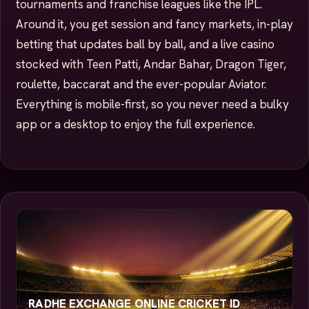
tournaments and franchise leagues like the IPL.
Around it, you get session and fancy markets, in-play
betting that updates ball by ball, and a live casino
stocked with Teen Patti, Andar Bahar, Dragon Tiger,
roulette, baccarat and the ever-popular Aviator.
Everything is mobile-first, so you never need a bulky
app or a desktop to enjoy the full experience.
RADHE EXCHANGE ONLINE CRICKET ID