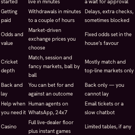
started
live in minutes
a wait for approval
Getting
Withdrawals in minutes
Delays, extra checks,
paid
to a couple of hours
sometimes blocked
Market-driven
Odds and
Fixed odds set in the
exchange prices you
value
house’s favour
choose
Match, session and
Cricket
Mostly match and
fancy markets, ball by
depth
top-line markets only
ball
Back and
You can bet for and
Back only — you
lay
against an outcome
cannot lay
Help when
Human agents on
Email tickets or a
you need it
WhatsApp, 24x7
slow chatbot
Full live-dealer floor
Casino
Limited tables, if any
plus instant games