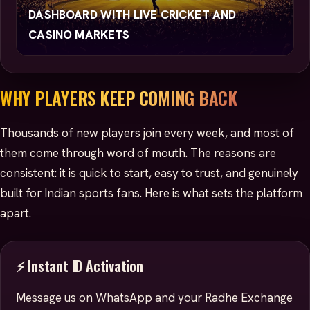
DASHBOARD WITH LIVE CRICKET AND
CASINO MARKETS
WHY PLAYERS KEEP COMING BACK
Thousands of new players join every week, and most of
them come through word of mouth. The reasons are
consistent: it is quick to start, easy to trust, and genuinely
built for Indian sports fans. Here is what sets the platform
apart.
⚡ Instant ID Activation
Message us on WhatsApp and your Radhe Exchange