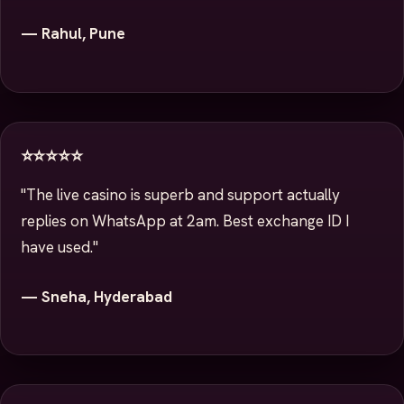
— Rahul, Pune
⭐⭐⭐⭐⭐
"The live casino is superb and support actually
replies on WhatsApp at 2am. Best exchange ID I
have used."
— Sneha, Hyderabad