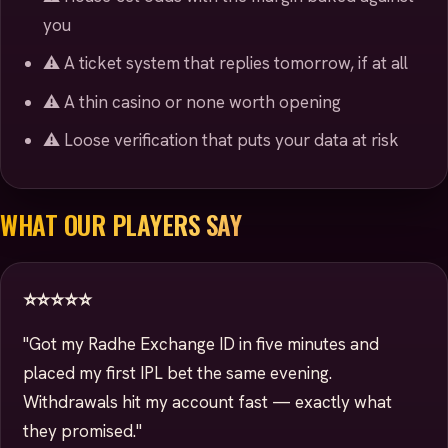
you
⚠ A ticket system that replies tomorrow, if at all
⚠ A thin casino or none worth opening
⚠ Loose verification that puts your data at risk
WHAT OUR PLAYERS SAY
⭐⭐⭐⭐⭐
"Got my Radhe Exchange ID in five minutes and
placed my first IPL bet the same evening.
Withdrawals hit my account fast — exactly what
they promised."