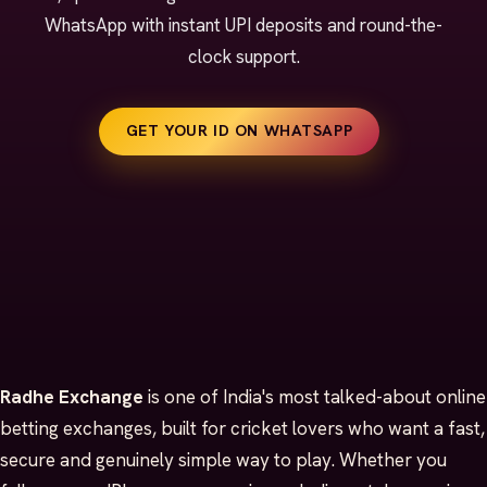
WhatsApp with instant UPI deposits and round-the-
clock support.
GET YOUR ID ON WHATSAPP
Radhe Exchange
is one of India's most talked-about online
betting exchanges, built for cricket lovers who want a fast,
secure and genuinely simple way to play. Whether you