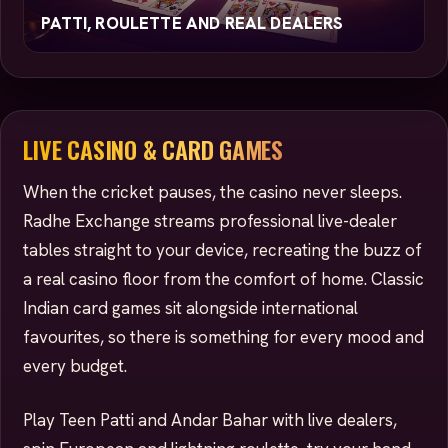
PATTI, ROULETTE AND REAL DEALERS
LIVE CASINO & CARD GAMES
When the cricket pauses, the casino never sleeps.
Radhe Exchange streams professional live-dealer
tables straight to your device, recreating the buzz of
a real casino floor from the comfort of home. Classic
Indian card games sit alongside international
favourites, so there is something for every mood and
every budget.
Play Teen Patti and Andar Bahar with live dealers,